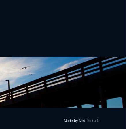
Made by Metrik.studio