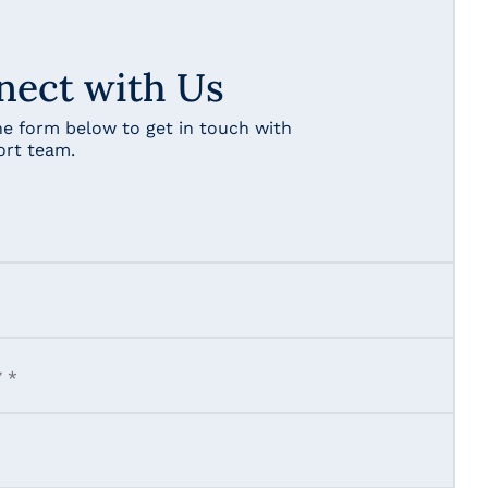
nect with Us
the form below to get in touch with
ort team.