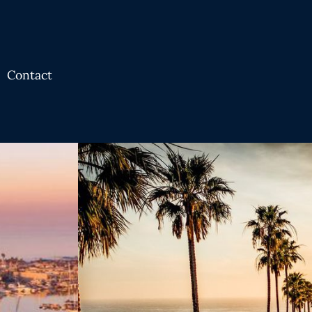
Contact