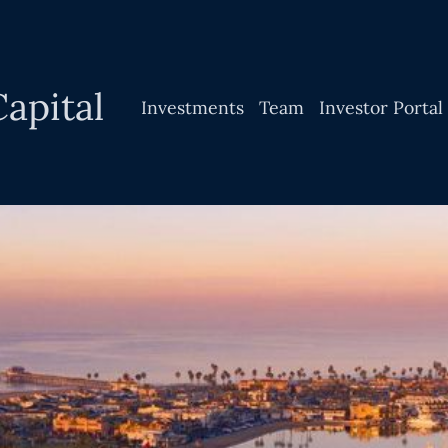
apital
Investments
Team
Investor Portal