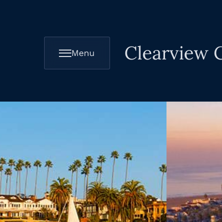
Clearview C
Menu