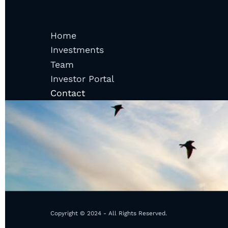
Home
Investments
Team
Investor Portal
Contact
Copyright © 2024 - All Rights Reserved.