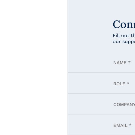
Con
Fill out 
our supp